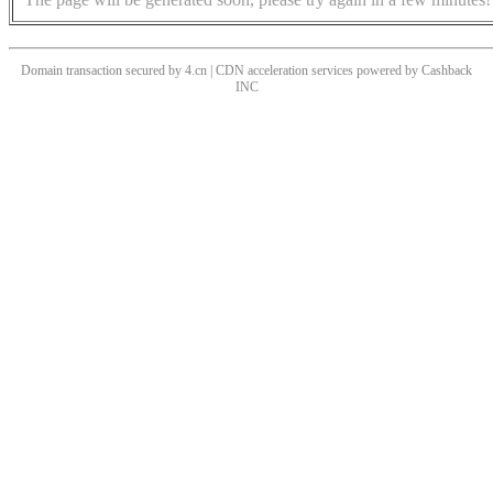
Domain transaction secured by 4.cn | CDN acceleration services powered by
Cashback
INC