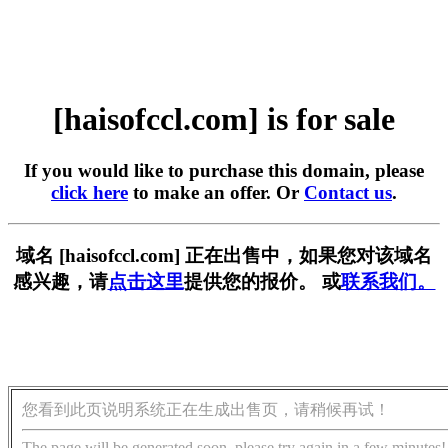
[haisofccl.com] is for sale
If you would like to purchase this domain, please
click here
to make an offer. Or
Contact us
.
域名 [haisofccl.com] 正在出售中，如果您对该域名
感兴趣，请
点击这里
提供您的报价。 或
联系我们。
您看到此页说明系统正在生成出售页，请稍候再试！
The page will be generated soon, please try again in a few minutes!