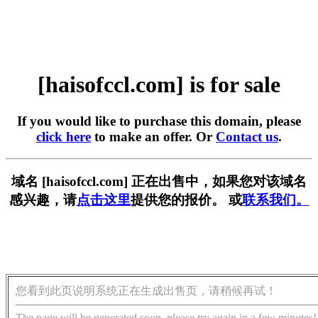
[haisofccl.com] is for sale
If you would like to purchase this domain, please
click here
to make an offer. Or
Contact us
.
域名 [haisofccl.com] 正在出售中，如果您对该域名
感兴趣，请
点击这里
提供您的报价。 或
联系我们。
您看到此页说明系统正在生成出售页，请稍候再试！
The page will be generated soon, please try again in a few minutes!