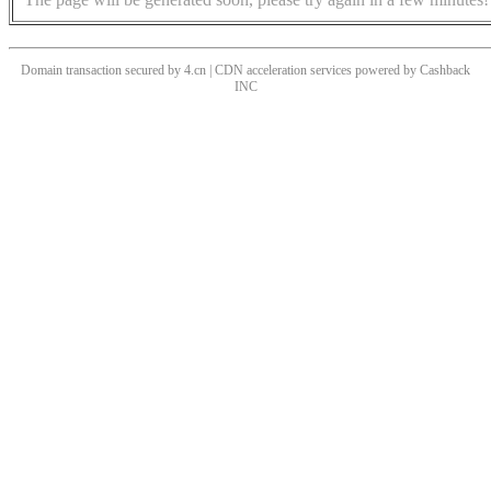
Domain transaction secured by 4.cn | CDN acceleration services powered by
Cashback
INC