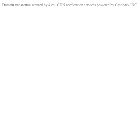
Domain transaction secured by 4.cn | CDN acceleration services powered by
Cashback
INC