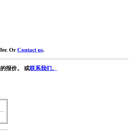
fer. Or
Contact us
.
的报价。 或
联系我们。