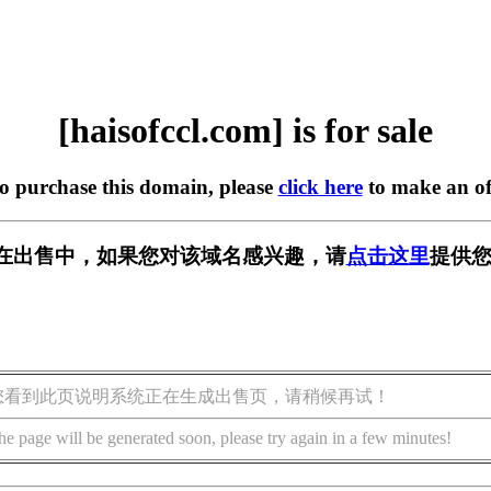
[haisofccl.com] is for sale
to purchase this domain, please
click here
to make an of
com] 正在出售中，如果您对该域名感兴趣，请
点击这里
提供您
您看到此页说明系统正在生成出售页，请稍候再试！
he page will be generated soon, please try again in a few minutes!