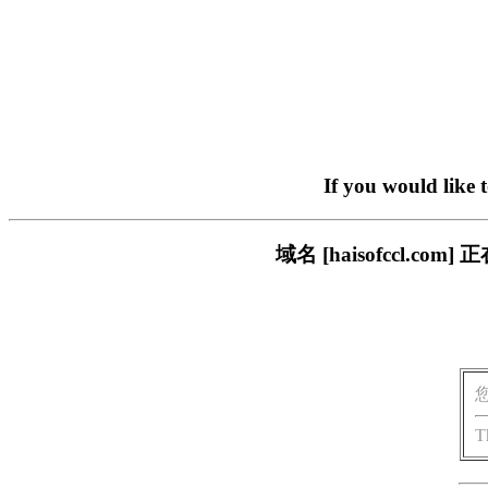
If you would like 
域名 [haisofccl.
T