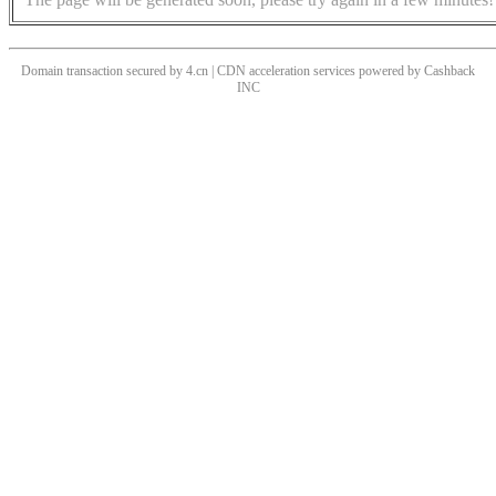
Domain transaction secured by 4.cn | CDN acceleration services powered by
Cashback
INC