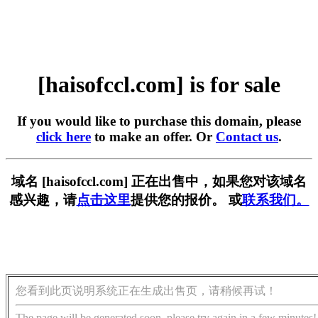
[haisofccl.com] is for sale
If you would like to purchase this domain, please
click here
to make an offer. Or
Contact us
.
域名 [haisofccl.com] 正在出售中，如果您对该域名
感兴趣，请
点击这里
提供您的报价。 或
联系我们。
您看到此页说明系统正在生成出售页，请稍候再试！
The page will be generated soon, please try again in a few minutes!