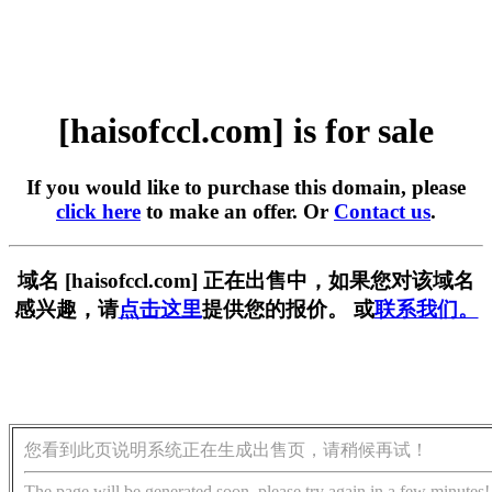
[haisofccl.com] is for sale
If you would like to purchase this domain, please
click here
to make an offer. Or
Contact us
.
域名 [haisofccl.com] 正在出售中，如果您对该域名
感兴趣，请
点击这里
提供您的报价。 或
联系我们。
您看到此页说明系统正在生成出售页，请稍候再试！
The page will be generated soon, please try again in a few minutes!