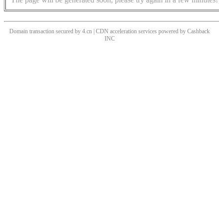
Domain transaction secured by 4.cn | CDN acceleration services powered by
Cashback
INC