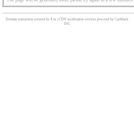
Domain transaction secured by 4.cn | CDN acceleration services powered by
Cashback
INC