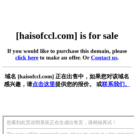
[haisofccl.com] is for sale
If you would like to purchase this domain, please
click here
to make an offer. Or
Contact us
.
域名 [haisofccl.com] 正在出售中，如果您对该域名
感兴趣，请
点击这里
提供您的报价。 或
联系我们。
您看到此页说明系统正在生成出售页，请稍候再试！
The page will be generated soon, please try again in a few minutes!