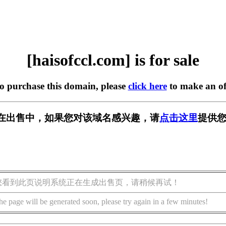
[haisofccl.com] is for sale
to purchase this domain, please
click here
to make an of
com] 正在出售中，如果您对该域名感兴趣，请
点击这里
提供您
您看到此页说明系统正在生成出售页，请稍候再试！
he page will be generated soon, please try again in a few minutes!