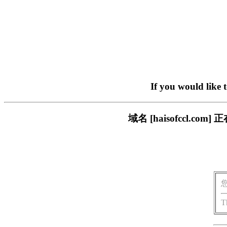
If you would like 
域名 [haisofccl.
T