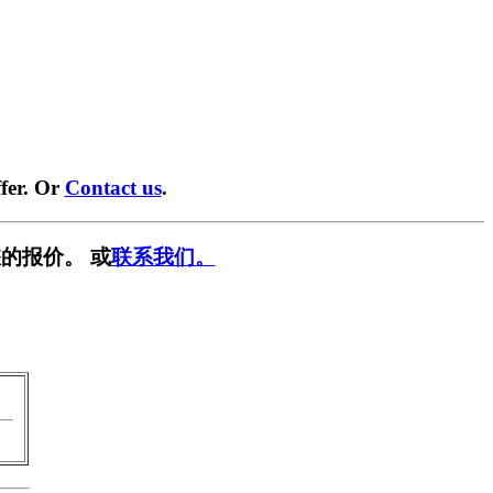
fer. Or
Contact us
.
的报价。 或
联系我们。