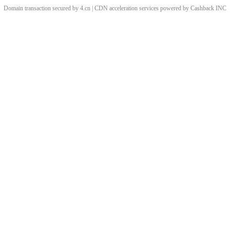
Domain transaction secured by 4.cn | CDN acceleration services powered by
Cashback
INC