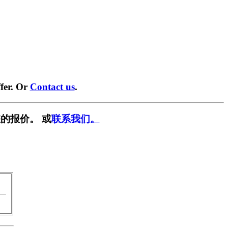
fer. Or
Contact us
.
的报价。 或
联系我们。