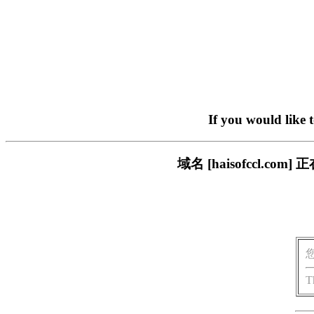
If you would like 
域名 [haisofccl.
T