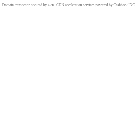
Domain transaction secured by 4.cn | CDN acceleration services powered by
Cashback
INC