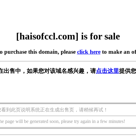
[haisofccl.com] is for sale
to purchase this domain, please
click here
to make an of
com] 正在出售中，如果您对该域名感兴趣，请
点击这里
提供您
您看到此页说明系统正在生成出售页，请稍候再试！
he page will be generated soon, please try again in a few minutes!