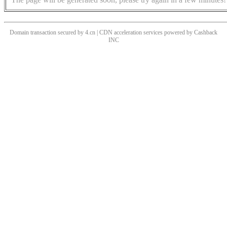
Domain transaction secured by 4.cn | CDN acceleration services powered by
Cashback
INC