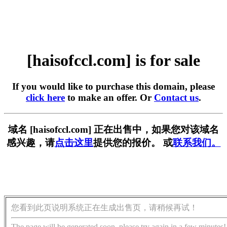
[haisofccl.com] is for sale
If you would like to purchase this domain, please
click here
to make an offer. Or
Contact us
.
域名 [haisofccl.com] 正在出售中，如果您对该域名
感兴趣，请
点击这里
提供您的报价。 或
联系我们。
您看到此页说明系统正在生成出售页，请稍候再试！
The page will be generated soon, please try again in a few minutes!