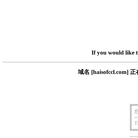
If you would like 
域名 [haisofccl.
T