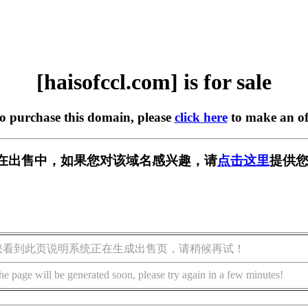
[haisofccl.com] is for sale
to purchase this domain, please
click here
to make an of
com] 正在出售中，如果您对该域名感兴趣，请
点击这里
提供您
您看到此页说明系统正在生成出售页，请稍候再试！
he page will be generated soon, please try again in a few minutes!