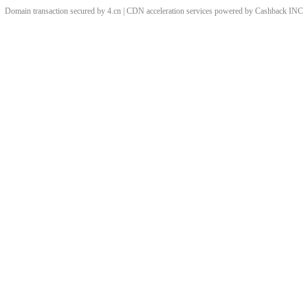
Domain transaction secured by 4.cn | CDN acceleration services powered by
Cashback
INC