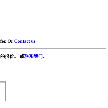
fer. Or
Contact us
.
的报价。 或
联系我们。