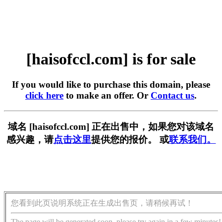
[haisofccl.com] is for sale
If you would like to purchase this domain, please
click here
to make an offer. Or
Contact us
.
域名 [haisofccl.com] 正在出售中，如果您对该域名
感兴趣，请
点击这里
提供您的报价。 或
联系我们。
您看到此页说明系统正在生成出售页，请稍候再试！
The page will be generated soon, please try again in a few minutes!