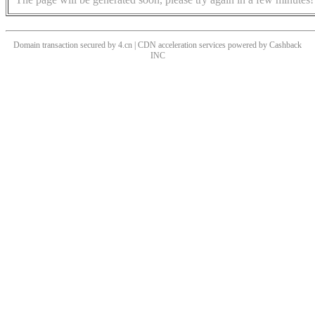
Domain transaction secured by 4.cn | CDN acceleration services powered by
Cashback
INC