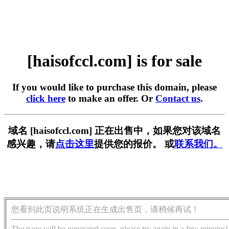
[haisofccl.com] is for sale
If you would like to purchase this domain, please
click here
to make an offer. Or
Contact us
.
域名 [haisofccl.com] 正在出售中，如果您对该域名
感兴趣，请
点击这里
提供您的报价。 或
联系我们。
您看到此页说明系统正在生成出售页，请稍候再试！
The page will be generated soon, please try again in a few minutes!