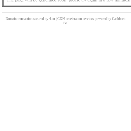
Domain transaction secured by 4.cn | CDN acceleration services powered by
Cashback
INC